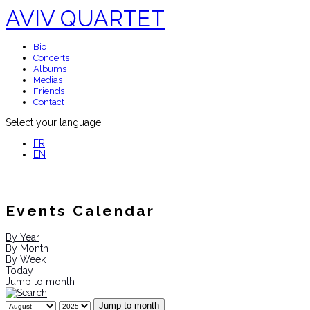
AVIV QUARTET
Bio
Concerts
Albums
Medias
Friends
Contact
Select your language
FR
EN
Events Calendar
By Year
By Month
By Week
Today
Jump to month
Jump to month