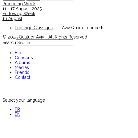
Preceding Week
11 - 17 August, 2025
Following Week
16 August
Puplinge Classique
:: Aviv Quartet concerts
© 2025 Quatuor Aviv - All Rights Reserved
Search
Bio
Concerts
Albums
Medias
Friends
Contact
Select your language
FR
EN