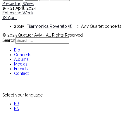
Preceding Week
15 - 21 April, 2024
Following Week
18 April
20:45
Filarmonica Rovereto (it)
:: Aviv Quartet concerts
© 2025 Quatuor Aviv - All Rights Reserved
Search
Bio
Concerts
Albums
Medias
Friends
Contact
Select your language
FR
EN