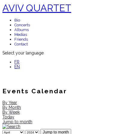
AVIV QUARTET
Bio
Concerts
Albums
Medias
Friends
Contact
Select your language
FR
EN
Events Calendar
By Year
By Month
By Week
Today
Jump to month
Jump to month