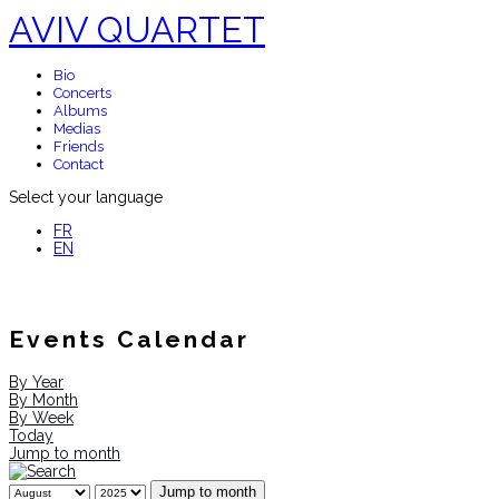
AVIV QUARTET
Bio
Concerts
Albums
Medias
Friends
Contact
Select your language
FR
EN
Events Calendar
By Year
By Month
By Week
Today
Jump to month
Jump to month