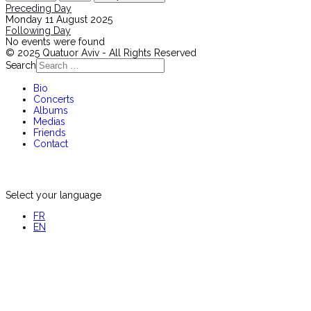
Preceding Day
Monday 11 August 2025
Following Day
No events were found
© 2025 Quatuor Aviv - All Rights Reserved
Search
Bio
Concerts
Albums
Medias
Friends
Contact
Select your language
FR
EN