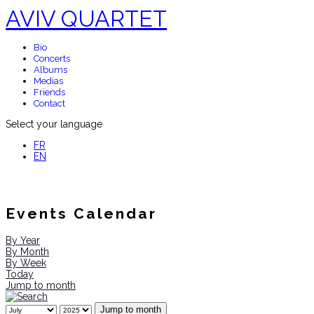
AVIV QUARTET
Bio
Concerts
Albums
Medias
Friends
Contact
Select your language
FR
EN
Events Calendar
By Year
By Month
By Week
Today
Jump to month
Jump to month