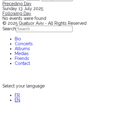
Preceding Day
Sunday 13 July 2025
Following Day
No events were found
© 2025 Quatuor Aviv - All Rights Reserved
Search
Bio
Concerts
Albums
Medias
Friends
Contact
Select your language
FR
EN