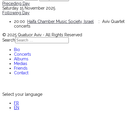
Preceding Day
Saturday 15 November 2025
Following Day
20:00
Haïfa Chamber Music Society, Israel
:: Aviv Quartet
concerts
© 2025 Quatuor Aviv - All Rights Reserved
Search
Bio
Concerts
Albums
Medias
Friends
Contact
Select your language
FR
EN