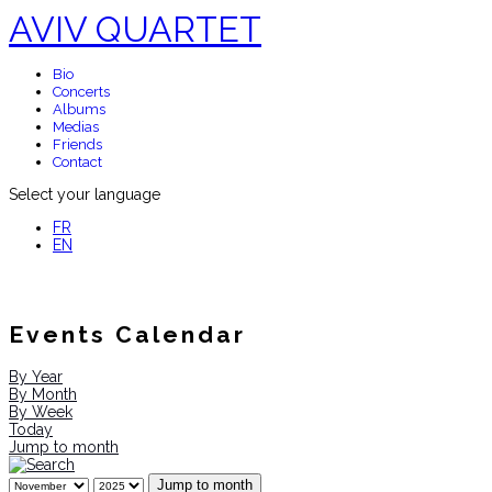
AVIV QUARTET
Bio
Concerts
Albums
Medias
Friends
Contact
Select your language
FR
EN
Events Calendar
By Year
By Month
By Week
Today
Jump to month
Jump to month