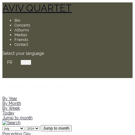
AVIV QUARTET
Bio
Concerts
Albums
Medias
Friends
Contact
Select your language
FR
EN
Events Calendar
By Year
By Month
By Week
Today
Jump to month
Jump to month
Preceding Day