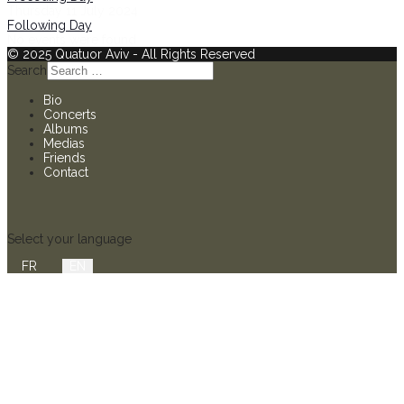
Thursday 11 July 2024
Following Day
No events were found
© 2025 Quatuor Aviv - All Rights Reserved
Search
Bio
Concerts
Albums
Medias
Friends
Contact
Select your language
FR
EN