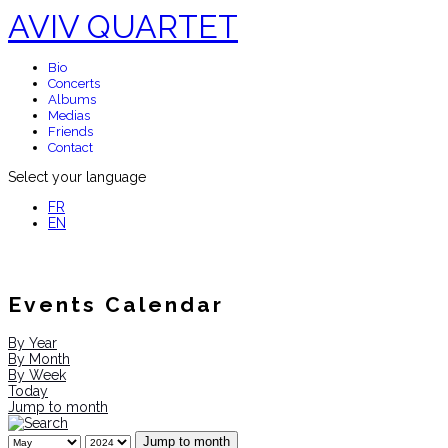
AVIV QUARTET
Bio
Concerts
Albums
Medias
Friends
Contact
Select your language
FR
EN
Events Calendar
By Year
By Month
By Week
Today
Jump to month
Jump to month