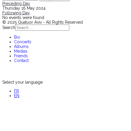
Preceding Day
Thursday 16 May 2024
Following Day
No events were found
© 2025 Quatuor Aviv - All Rights Reserved
Search
Bio
Concerts
Albums
Medias
Friends
Contact
Select your language
FR
EN