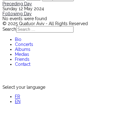
Preceding Day
Sunday 12 May 2024
Following Day
No events were found
© 2025 Quatuor Aviv - All Rights Reserved
Search
Bio
Concerts
Albums
Medias
Friends
Contact
Select your language
FR
EN