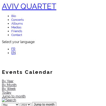
AVIV QUARTET
Bio
Concerts
Albums
Medias
Friends
Contact
Select your language
FR
EN
Events Calendar
By Year
By Month
By Week
Today
Jump to month
Jump to month