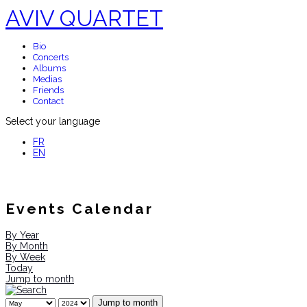
AVIV QUARTET
Bio
Concerts
Albums
Medias
Friends
Contact
Select your language
FR
EN
Events Calendar
By Year
By Month
By Week
Today
Jump to month
Jump to month