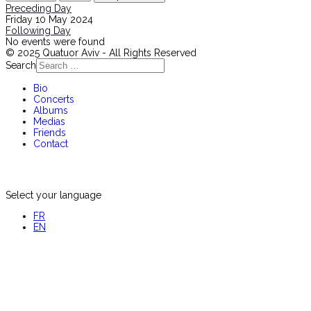
Preceding Day
Friday 10 May 2024
Following Day
No events were found
© 2025 Quatuor Aviv - All Rights Reserved
Search
Bio
Concerts
Albums
Medias
Friends
Contact
Select your language
FR
EN