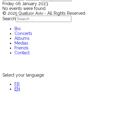
Friday 06 January 2023
No events were found
© 2025 Quatuor Aviv - All Rights Reserved
Search
Bio
Concerts
Albums
Medias
Friends
Contact
Select your language
FR
EN