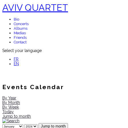
AVIV QUARTET
Bio
Concerts
Albums
Medias
Friends
Contact
Select your language
FR
EN
Events Calendar
By Year
By Month
By Week
Today
Jump to month
Jump to month