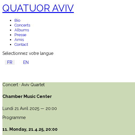
QUATUOR AVIV
Bio
Concerts
Albums
Presse
Amis
Contact
Sélectionnez votre langue
FR
EN
Concert · Aviv Quartet
Chamber Music Center
Lundi 21 Avril 2025 — 20:00
Programme
11. Monday, 21.4.25, 20:00