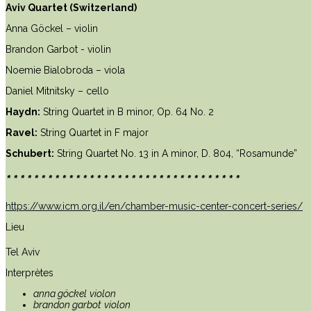
Aviv Quartet (Switzerland)
Anna Göckel – violin
Brandon Garbot - violin
Noemie Bialobroda – viola
Daniel Mitnitsky – cello
Haydn:
String Quartet in B minor, Op. 64 No. 2
Ravel:
String Quartet in F major
Schubert:
String Quartet No. 13 in A minor, D. 804, “Rosamunde”
**********************************
https://www.icm.org.il/en/chamber-music-center-concert-series/
Lieu
Tel Aviv
Interprètes
anna göckel
violon
brandon garbot
violon